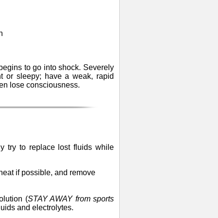
n
begins to go into shock. Severely
t or sleepy; have a weak, rapid
ven lose consciousness.
 try to replace lost fluids while
e heat if possible, and remove
lution (
STAY AWAY from sports
fluids and electrolytes.