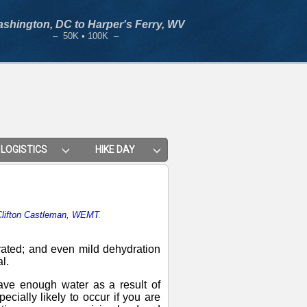
shington, DC to Harper's Ferry, WV
– 50K • 100K –
LOGISTICS
HIKE DAY
 Clifton Castleman, WEMT
.
drated; and even mild dehydration
l.
ve enough water as a result of
ecially likely to occur if you are