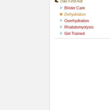
Trail First Aid
Blister Care
Dehydration
Overhydration
Rhabdomyolysis
Get Trained