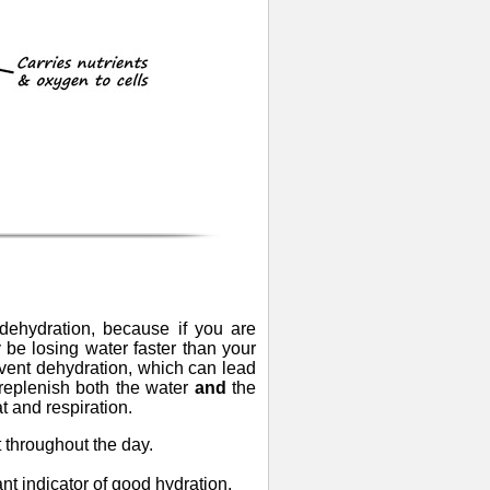
e dehydration, because if you are
e losing water faster than your
event dehydration, which can lead
to replenish both the water
and
the
t and respiration.
t throughout the day.
ant indicator of good hydration.