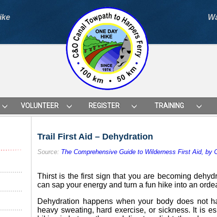
ike
Wa
VOLUNTEER
REGISTER
TRAINING
Trail First Aid – Dehydration
Source:
The Comprehensive Guide to Wilderness First Aid, by
Thirst is the first sign that you are becoming dehy
can sap your energy and turn a fun hike into an ordea
Dehydration happens when your body does not ha
heavy sweating, hard exercise, or sickness. It is esp