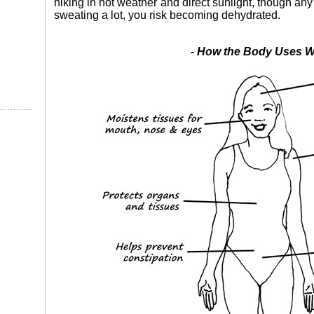
hiking in hot weather and direct sunlight, though an
sweating a lot, you risk becoming dehydrated.
- How the Body Uses Wa