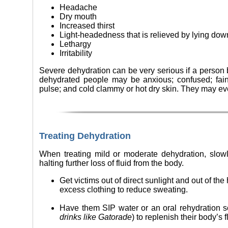
Headache
Dry mouth
Increased thirst
Light-headedness that is relieved by lying dow
Lethargy
Irritability
Severe dehydration can be very serious if a person 
dehydrated people may be anxious; confused; fain
pulse; and cold clammy or hot dry skin. They may e
Treating Dehydration
When treating mild or moderate dehydration, slowly
halting further loss of fluid from the body.
Get victims out of direct sunlight and out of th
excess clothing to reduce sweating.
Have them SIP water or an oral rehydration so
drinks like Gatorade
) to replenish their body’s 