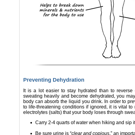
Preventing Dehydration
It is a lot easier to stay hydrated than to revers
sweating heavily and become dehydrated, you may b
body can absorb the liquid you drink. In order to pr
to life-threatening conditions if ignored, it is vital 
electrolytes (salts) that your body loses through swea
Carry 2-4 quarts of water when hiking and sip i
Be sure urine is “
clear and copious
,” an import