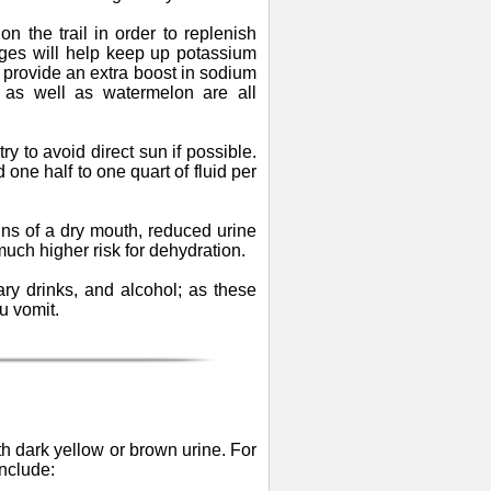
n the trail in order to replenish
nges will help keep up potassium
s provide an extra boost in sodium
 as well as watermelon are all
y to avoid direct sun if possible.
 one half to one quart of fluid per
gns of a dry mouth, reduced urine
much higher risk for dehydration.
ary drinks, and alcohol; as these
u vomit.
th dark yellow or brown urine. For
nclude: