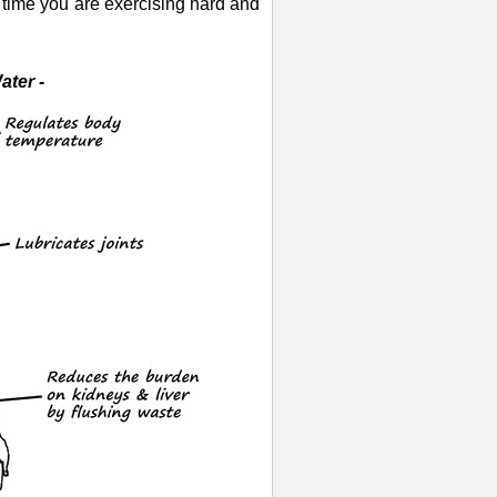
y time you are exercising hard and
ter -