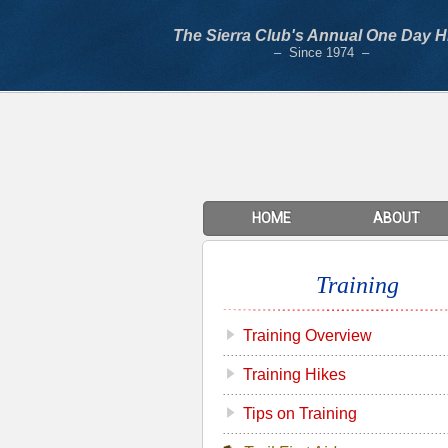
The Sierra Club's Annual One Day H
– Since 1974 –
HOME
ABOUT
Training
Training Overview
Training Hikes
Tips on Training