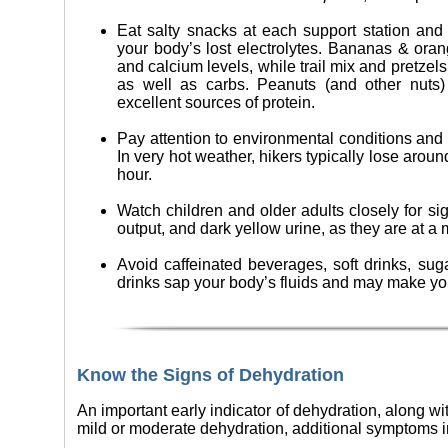
Eat salty snacks at each support station and o
your body’s lost electrolytes. Bananas & ora
and calcium levels, while trail mix and pretzel
as well as carbs. Peanuts (and other nuts)
excellent sources of protein.
Pay attention to environmental conditions and tr
In very hot weather, hikers typically lose around
hour.
Watch children and older adults closely for si
output, and dark yellow urine, as they are at a 
Avoid caffeinated beverages, soft drinks, sug
drinks sap your body’s fluids and may make yo
Know the Signs of Dehydration
An important early indicator of dehydration, along wi
mild or moderate dehydration, additional symptoms i